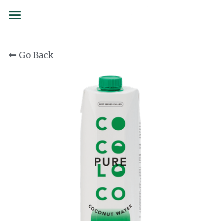
BRANDS
Go Back
SERVICES
SIAMCOCO
COCOLOCO
FORMS
137 Degrees
SUSTAINABILITY
Juicy Folks
PARTNERSHIPS
Confetti
CAREERS
Curated Culture
CONTACT
Flojo
Order now
First Drop Water