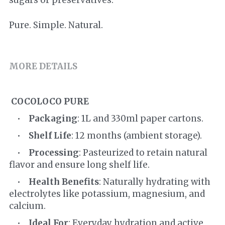
sugars or preservatives.
Pure. Simple. Natural.
MORE DETAILS
COCOLOCO PURE
    •    
Packaging
: 1L and 330ml paper cartons.
    •    
Shelf Life
: 12 months (ambient storage).
    •    
Processing
: Pasteurized to retain natural 
flavor and ensure long shelf life.
    •    
Health Benefits
: Naturally hydrating with 
electrolytes like potassium, magnesium, and 
calcium.
    •    
Ideal For
: Everyday hydration and active 