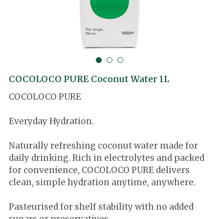
Cocotre
Thai Ingredients
COCOLOCO PURE Coconut Water 1L
COCOLOCO PURE
Everyday Hydration.
Naturally refreshing coconut water made for
daily drinking. Rich in electrolytes and packed
for convenience, COCOLOCO PURE delivers
clean, simple hydration anytime, anywhere.
Pasteurised for shelf stability with no added