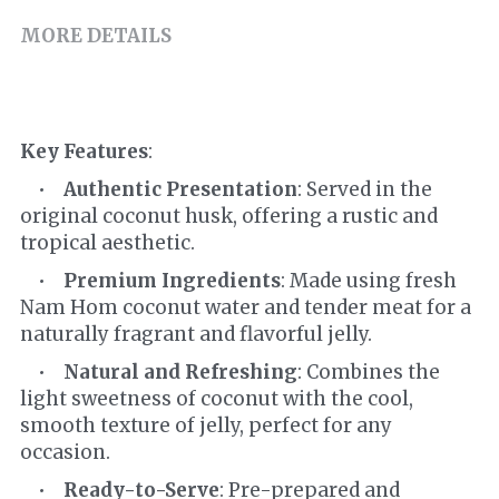
MORE DETAILS
Key Features
:
    •    
Authentic Presentation
: Served in the 
original coconut husk, offering a rustic and 
tropical aesthetic.
    •    
Premium Ingredients
: Made using fresh 
Nam Hom coconut water and tender meat for a 
naturally fragrant and flavorful jelly.
    •    
Natural and Refreshing
: Combines the 
light sweetness of coconut with the cool, 
smooth texture of jelly, perfect for any 
occasion.
    •    
Ready-to-Serve
: Pre-prepared and 