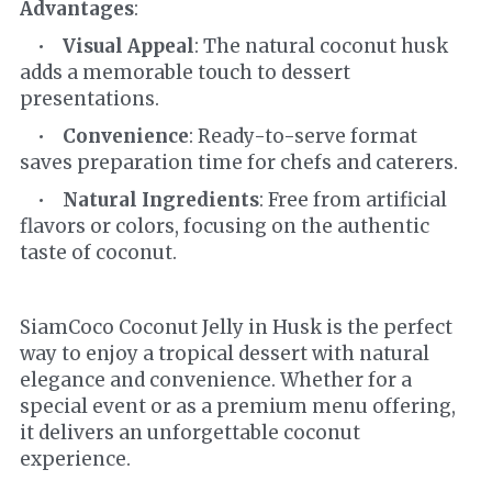
Advantages
:
    •    
Visual Appeal
: The natural coconut husk 
adds a memorable touch to dessert 
presentations.
    •    
Convenience
: Ready-to-serve format 
saves preparation time for chefs and caterers.
    •    
Natural Ingredients
: Free from artificial 
flavors or colors, focusing on the authentic 
taste of coconut.
SiamCoco Coconut Jelly in Husk is the perfect 
way to enjoy a tropical dessert with natural 
elegance and convenience. Whether for a 
special event or as a premium menu offering, 
it delivers an unforgettable coconut 
experience.