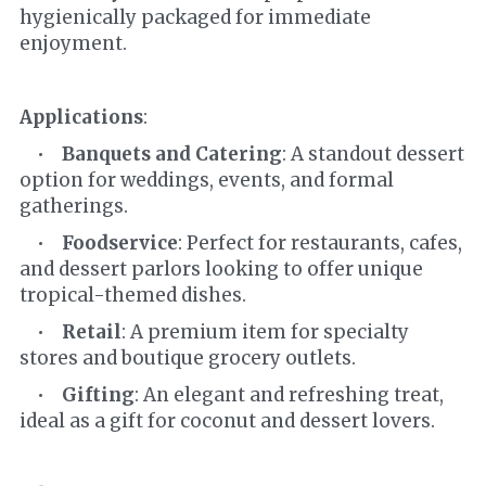
hygienically packaged for immediate 
enjoyment.
Applications
:
    •    
Banquets and Catering
: A standout dessert 
option for weddings, events, and formal 
gatherings.
    •    
Foodservice
: Perfect for restaurants, cafes, 
and dessert parlors looking to offer unique 
tropical-themed dishes.
    •    
Retail
: A premium item for specialty 
stores and boutique grocery outlets.
    •    
Gifting
: An elegant and refreshing treat, 
ideal as a gift for coconut and dessert lovers.