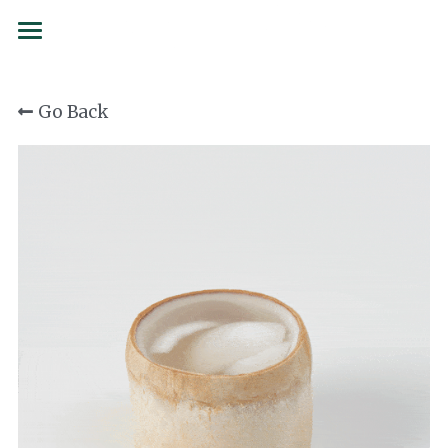
BRANDS
Go Back
SERVICES
SIAMCOCO
COCOLOCO
FORMS
137 Degrees
SUSTAINABILITY
Juicy Folks
PARTNERSHIPS
Confetti
CAREERS
Curated Culture
CONTACT
Flojo
Order now
First Drop Water