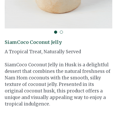
Cocotre
Thai Ingredients
SiamCoco Coconut Jelly
A Tropical Treat, Naturally Served
SiamCoco Coconut Jelly in Husk is a delightful
dessert that combines the natural freshness of
Nam Hom coconuts with the smooth, silky
texture of coconut jelly. Presented in its
original coconut husk, this product offers a
unique and visually appealing way to enjoy a
tropical indulgence.