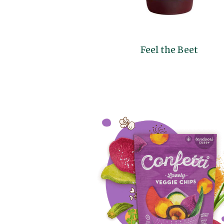
Feel the Beet