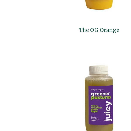
The OG Orange