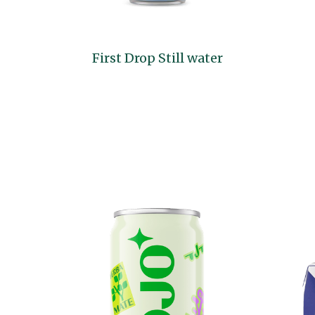
First Drop Still water