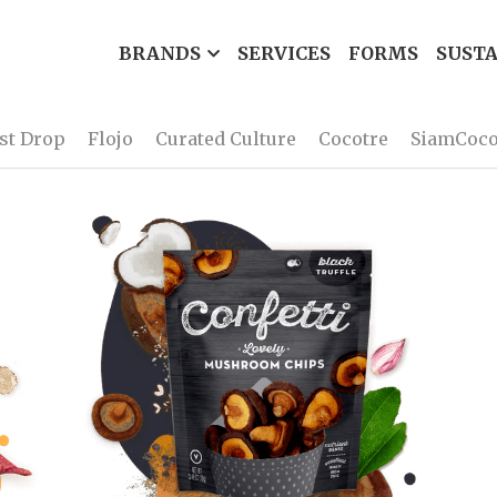
BRANDS
SERVICES
FORMS
SUSTA
rst Drop
Flojo
Curated Culture
Cocotre
SiamCoc