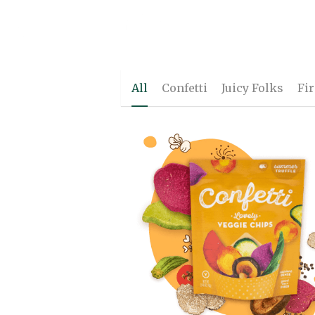
Naturally
Better
.
All
Confetti
Juicy Folks
Fi