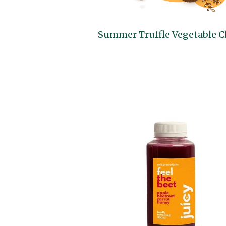
Summer Truffle Vegetable C