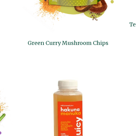
Te
Green Curry Mushroom Chips