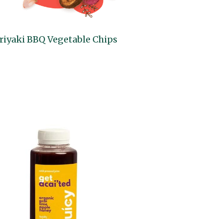
riyaki BBQ Vegetable Chips