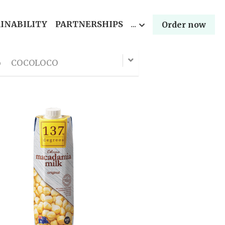
INABILITY
PARTNERSHIPS
…
Order now
o
COCOLOCO