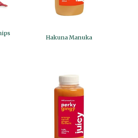
hips
Hakuna Manuka