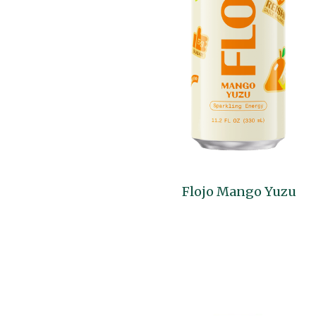
Flojo Mango Yuzu