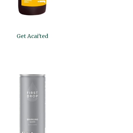
Get Acai'ted