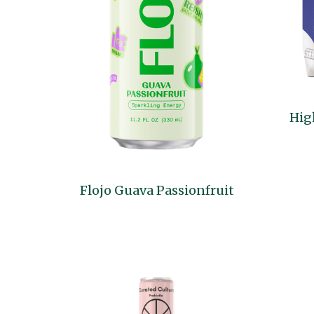
Hig
Flojo Guava Passionfruit