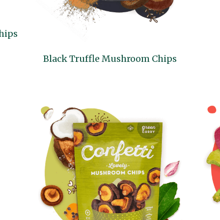
hips
Black Truffle Mushroom Chips