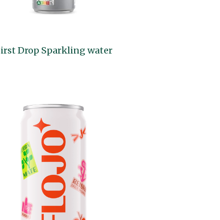
irst Drop Sparkling water