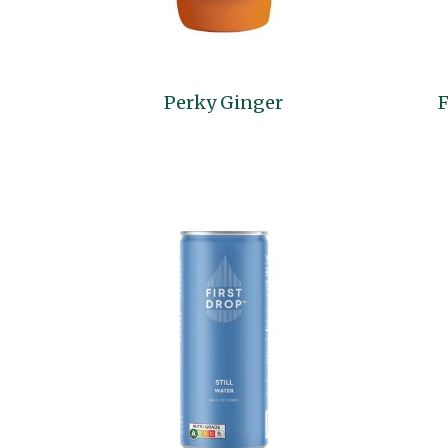
Perky Ginger
F