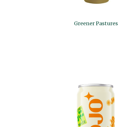
Greener Pastures