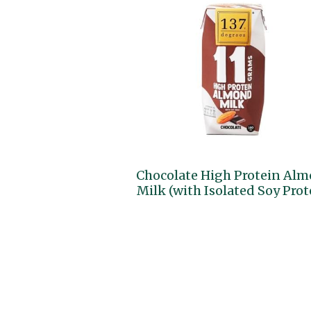
Chocolate High Protein Al
Milk (with Isolated Soy Prot