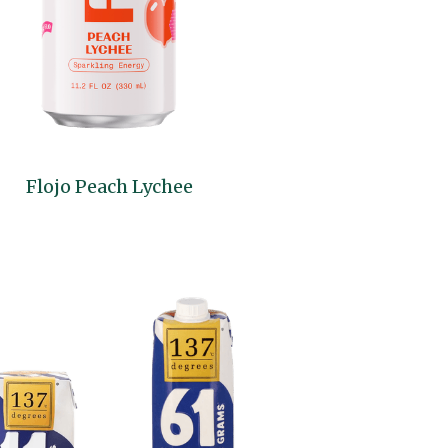
Flojo Peach Lychee