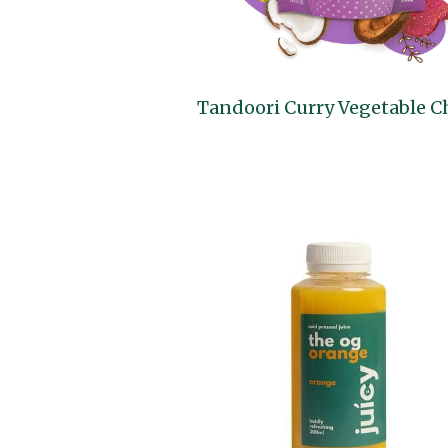
Tandoori Curry Vegetable C