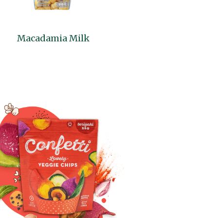
Macadamia Milk