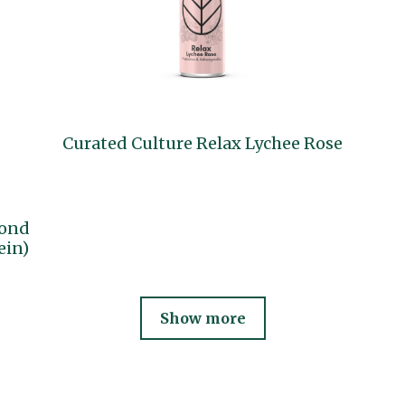
Curated Culture Relax Lychee Rose
mond
ein)
Show more