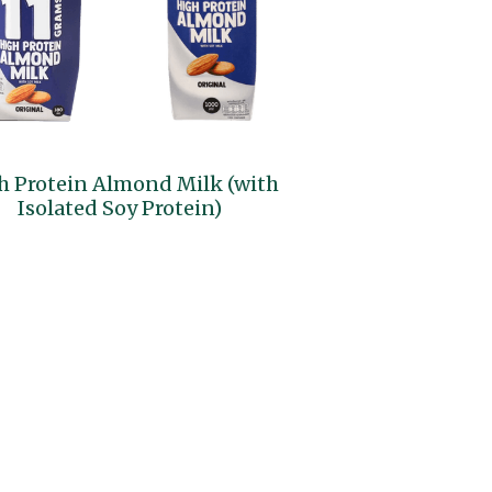
h Protein Almond Milk (with
Isolated Soy Protein)