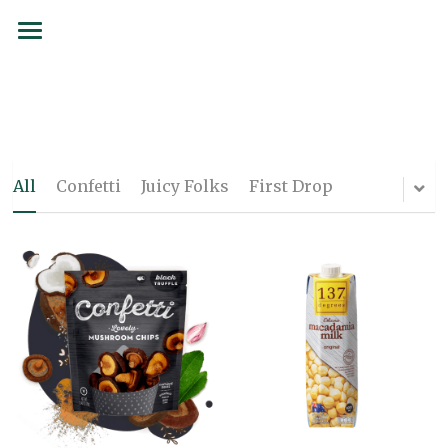
BRANDS
SERVICES
SIAMCOCO
COCOLOCO
FORMS
All
Confetti
Juicy Folks
First Drop
137 Degrees
SUSTAINABILITY
Juicy Folks
PARTNERSHIPS
Confetti
CAREERS
Curated Culture
CONTACT
Flojo
Order now
First Drop Water