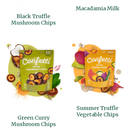
Macadamia Milk
Cocotre
Black Truffle
Mushroom Chips
Thai Ingredients
Summer Truffle
Vegetable Chips
Green Curry
Mushroom Chips