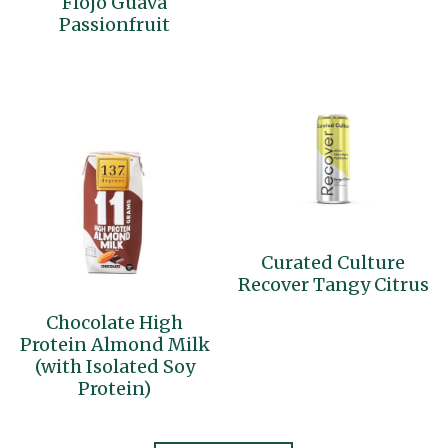
Flojo Guava
Passionfruit
Curated Culture
Recover Tangy Citrus
Chocolate High
Protein Almond Milk
(with Isolated Soy
Protein)