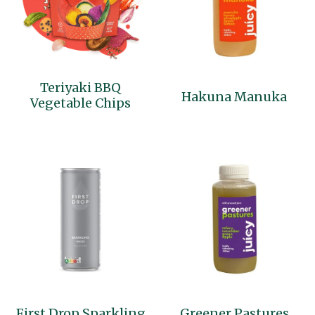
Teriyaki BBQ
Hakuna Manuka
Vegetable Chips
First Drop Sparkling
Greener Pastures