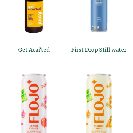
Get Acai'ted
First Drop Still water