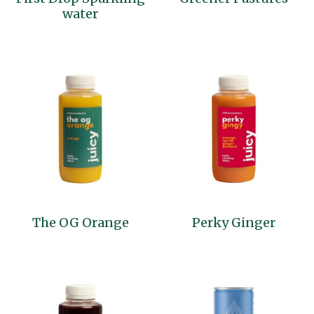
water
The OG Orange
Perky Ginger