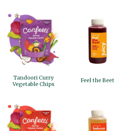
Tandoori Curry
Feel the Beet
Vegetable Chips