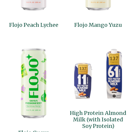
Flojo Peach Lychee
Flojo Mango Yuzu
High Protein Almond
Milk (with Isolated
Soy Protein)