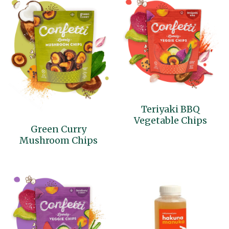
Teriyaki BBQ
Vegetable Chips
Green Curry
Mushroom Chips