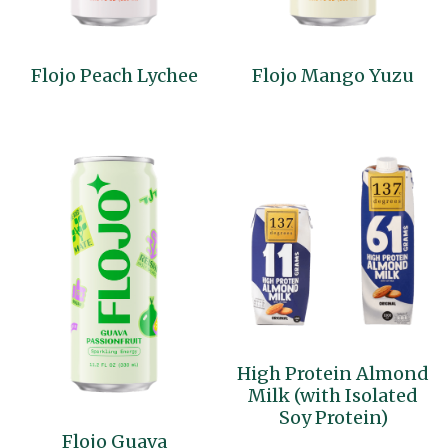
Flojo Peach Lychee
Flojo Mango Yuzu
High Protein Almond
Milk (with Isolated
Soy Protein)
Flojo Guava