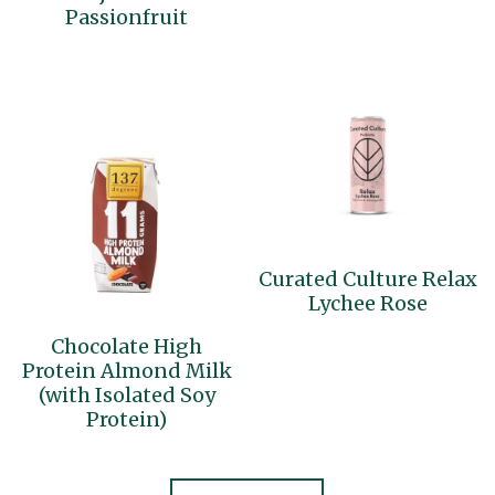
Passionfruit
Curated Culture Relax
Lychee Rose
Chocolate High
Protein Almond Milk
(with Isolated Soy
Protein)