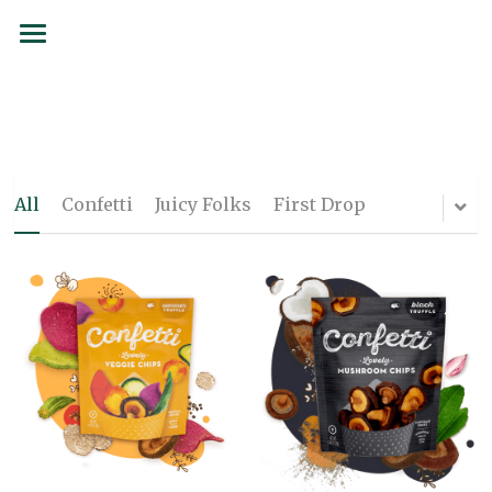
BRANDS
SERVICES
SIAMCOCO
COCOLOCO
FORMS
All
Confetti
Juicy Folks
First Drop
137 Degrees
SUSTAINABILITY
Juicy Folks
PARTNERSHIPS
Confetti
CAREERS
Curated Culture
CONTACT
Flojo
Order now
First Drop Water