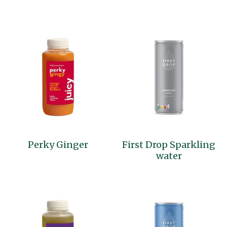
Perky Ginger
First Drop Sparkling
water