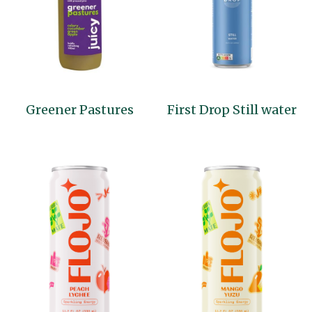
Greener Pastures
First Drop Still water