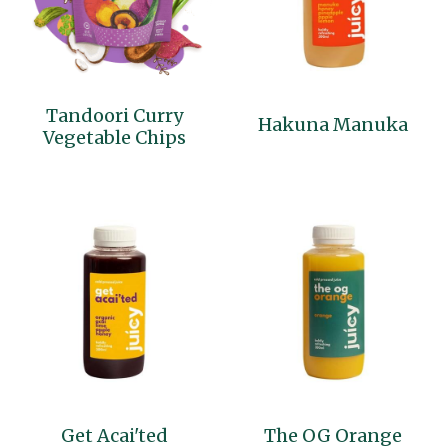
Tandoori Curry
Hakuna Manuka
Vegetable Chips
Get Acai'ted
The OG Orange