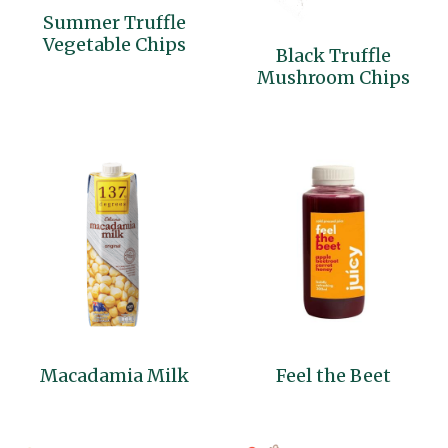
Summer Truffle
Cocotre
Vegetable Chips
Black Truffle
Mushroom Chips
Thai Ingredients
Macadamia Milk
Feel the Beet